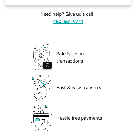
Need help? Give us a call.
480-651-9741
Safe & secure
transactions
Fast & easy transfers
Hassle free payments