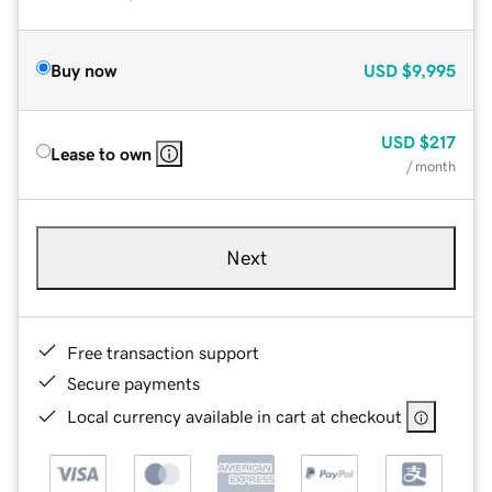
Buy now
USD
$9,995
USD
$217
Lease to own
/ month
Next
Free transaction support
Secure payments
Local currency available in cart at checkout