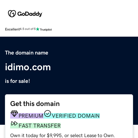
Excellent
4.5 out of 5
The domain name
idimo.com
is for sale!
Get this domain
PREMIUM
VERIFIED DOMAIN
FAST TRANSFER
Own it today for $9,995, or select Lease to Own.