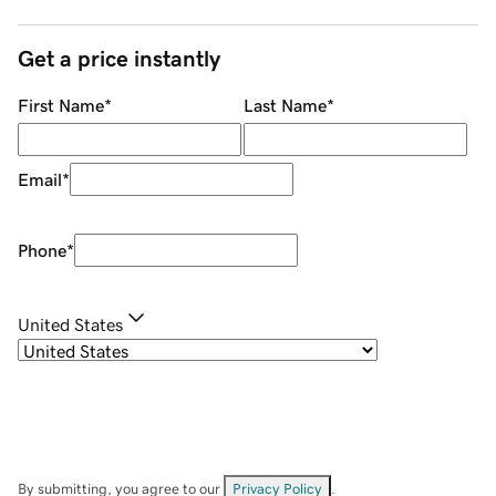
Get a price instantly
First Name
*
Last Name
*
Email
*
Phone
*
United States
By submitting, you agree to our
Privacy Policy
.