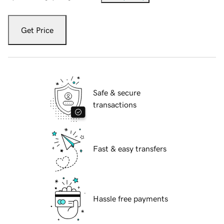
Get Price
Safe & secure
transactions
Fast & easy transfers
Hassle free payments