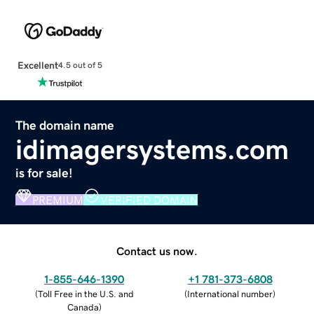
Excellent
4.5 out of 5
The domain name
idimagersystems.com
is for sale!
PREMIUM
VERIFIED DOMAIN
Contact us now.
1-855-646-1390
+1 781-373-6808
(
Toll Free in the U.S. and
(
International number
)
Canada
)