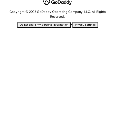
Copyright © 2026 GoDaddy Operating Company, LLC. All Rights
Reserved.
•
Do not share my personal information
Privacy Settings