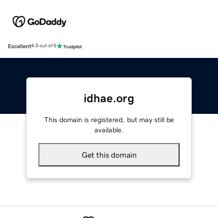
Excellent
4.5 out of 5
idhae.org
This domain is registered, but may still be
available.
Get this domain