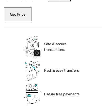
Get Price
Safe & secure
transactions
Fast & easy transfers
Hassle free payments