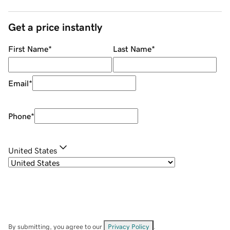
Get a price instantly
First Name
*
Last Name
*
Email
*
Phone
*
United States
By submitting, you agree to our
Privacy Policy
.