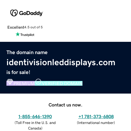
Excellent
4.5 out of 5
The domain name
identivisionleddisplays.com
is for sale!
PREMIUM
VERIFIED DOMAIN
Contact us now.
1-855-646-1390
+1 781-373-6808
(
Toll Free in the U.S. and
(
International number
)
Canada
)