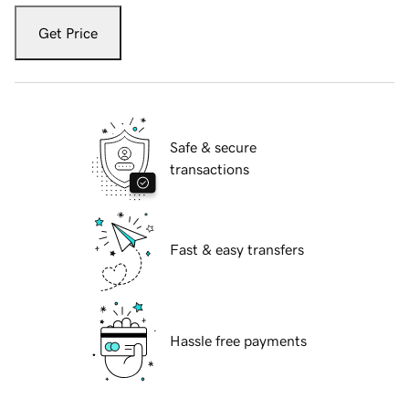
Get Price
Safe & secure
transactions
Fast & easy transfers
Hassle free payments