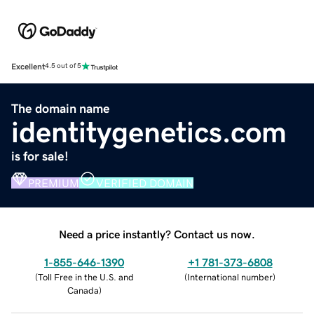
Excellent
4.5 out of 5
The domain name
identitygenetics.com
is for sale!
PREMIUM
VERIFIED DOMAIN
Need a price instantly? Contact us now.
1-855-646-1390
+1 781-373-6808
(
Toll Free in the U.S. and
(
International number
)
Canada
)