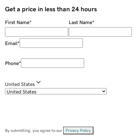
Get a price in less than 24 hours
First Name
*
Last Name
*
Email
*
Phone
*
United States
By submitting, you agree to our
Privacy Policy
.