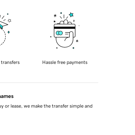
 transfers
Hassle free payments
 names
y or lease, we make the transfer simple and