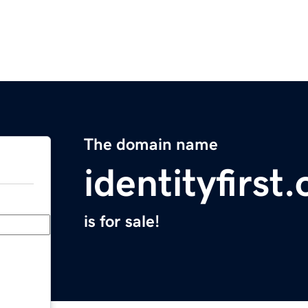
The domain name
identityfirst.
is for sale!