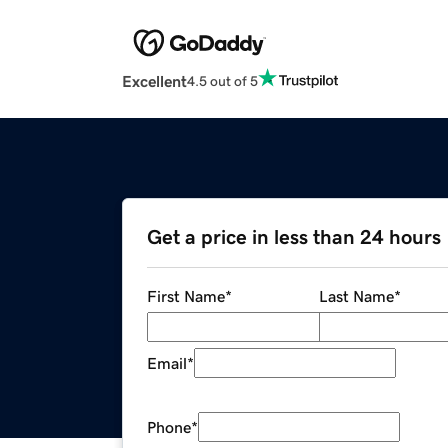
Excellent
4.5 out of 5
Get a price in less than 24 hours
First Name
*
Last Name
*
Email
*
Phone
*