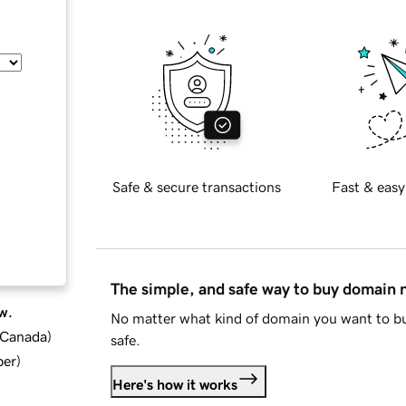
Safe & secure transactions
Fast & easy
The simple, and safe way to buy domain
w.
No matter what kind of domain you want to bu
d Canada
)
safe.
ber
)
Here's how it works