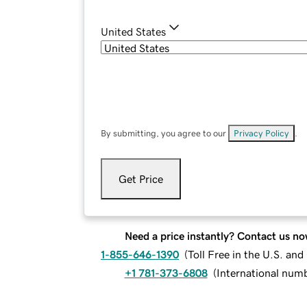
United States
By submitting, you agree to our
Privacy Policy
.
Get Price
Need a price instantly? Contact us no
1-855-646-1390
(
Toll Free in the U.S. an
+1 781-373-6808
(
International num