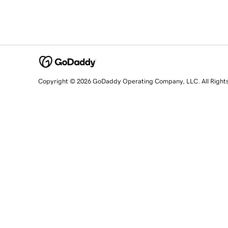
Copyright © 2026 GoDaddy Operating Company, LLC. All Right