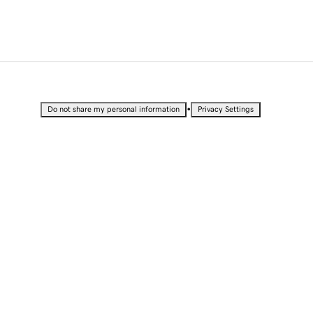
•
Do not share my personal information
Privacy Settings