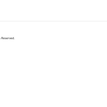
s Reserved.