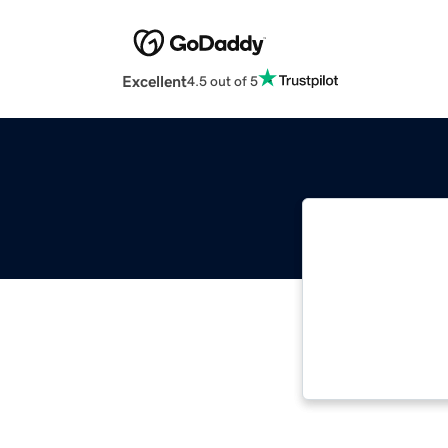
Excellent
4.5 out of 5