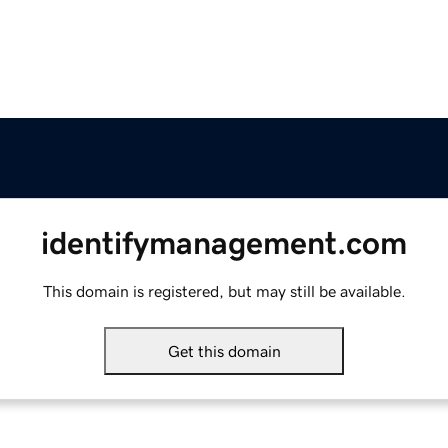
identifymanagement.com
This domain is registered, but may still be available.
Get this domain