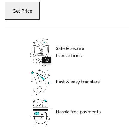
Get Price
Safe & secure
transactions
Fast & easy transfers
Hassle free payments