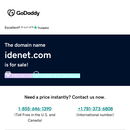
Excellent
4.5 out of 5
The domain name
idenet.com
is for sale!
PREMIUM
VERIFIED DOMAIN
Need a price instantly? Contact us now.
1-855-646-1390
+1 781-373-6808
(
Toll Free in the U.S. and
(
International number
)
Canada
)