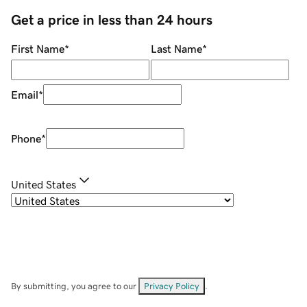
Get a price in less than 24 hours
First Name
*
Last Name
*
Email
*
Phone
*
United States
By submitting, you agree to our
Privacy Policy
.