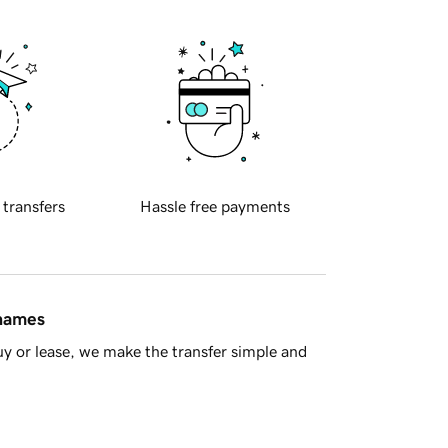
 transfers
Hassle free payments
 names
y or lease, we make the transfer simple and