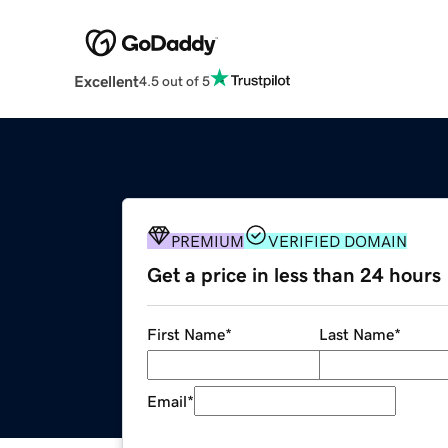
Excellent
4.5 out of 5
PREMIUM
VERIFIED DOMAIN
Get a price in less than 24 hours
First Name
*
Last Name
*
Email
*