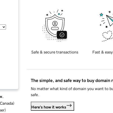
Safe & secure transactions
Fast & easy
The simple, and safe way to buy domain
No matter what kind of domain you want to bu
safe.
w.
d Canada
)
Here's how it works
ber
)