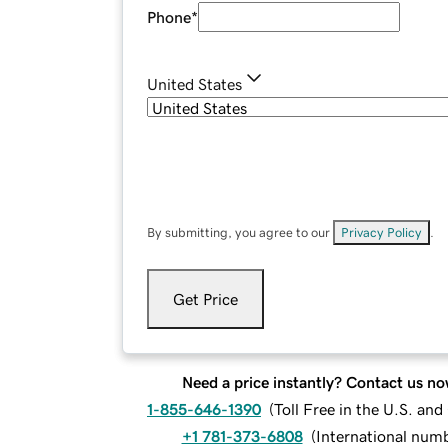
Phone
*
United States
By submitting, you agree to our
Privacy Policy
.
Get Price
Need a price instantly? Contact us no
1-855-646-1390
(
Toll Free in the U.S. an
+1 781-373-6808
(
International num