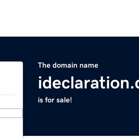
The domain name
ideclaration
is for sale!