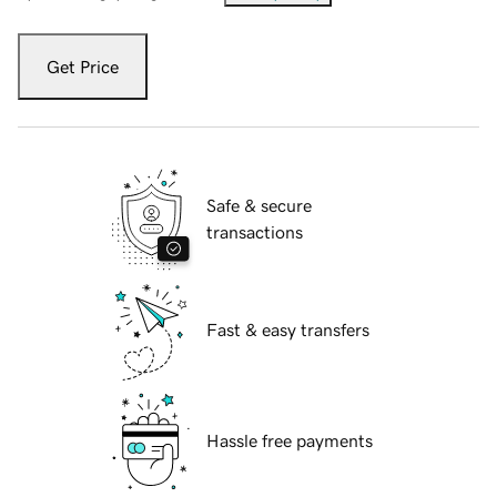
Get Price
Safe & secure
transactions
Fast & easy transfers
Hassle free payments