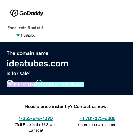
Excellent
4.5 out of 5
The domain name
ideatubes.com
is for sale!
PREMIUM
VERIFIED DOMAIN
Need a price instantly? Contact us now.
1-855-646-1390
+1 781-373-6808
(
Toll Free in the U.S. and
(
International number
)
Canada
)