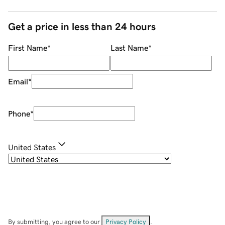
Get a price in less than 24 hours
First Name
*
Last Name
*
Email
*
Phone
*
United States
By submitting, you agree to our
Privacy Policy
.