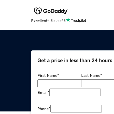
Excellent
4.5 out of 5
Get a price in less than 24 hours
First Name
*
Last Name
*
Email
*
Phone
*