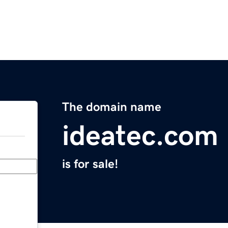
The domain name
ideatec.com
is for sale!