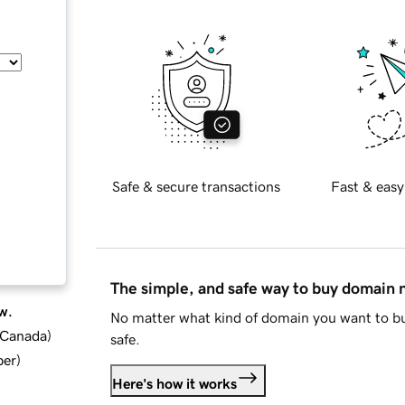
Safe & secure transactions
Fast & easy
The simple, and safe way to buy domain
w.
No matter what kind of domain you want to bu
d Canada
)
safe.
ber
)
Here's how it works