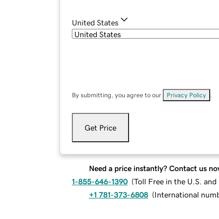
United States
By submitting, you agree to our
Privacy Policy
.
Get Price
Need a price instantly? Contact us no
1-855-646-1390
(
Toll Free in the U.S. an
+1 781-373-6808
(
International num