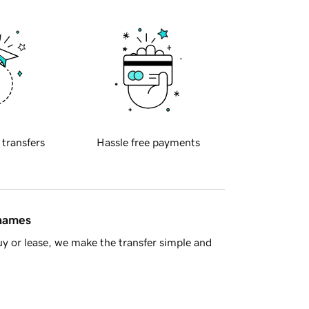
 transfers
Hassle free payments
 names
y or lease, we make the transfer simple and