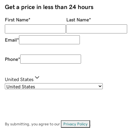
Get a price in less than 24 hours
First Name
*
Last Name
*
Email
*
Phone
*
United States
By submitting, you agree to our
Privacy Policy
.