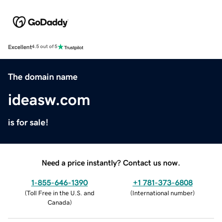
Excellent
4.5 out of 5
The domain name
ideasw.com
is for sale!
Need a price instantly? Contact us now.
1-855-646-1390
+1 781-373-6808
(
Toll Free in the U.S. and
(
International number
)
Canada
)