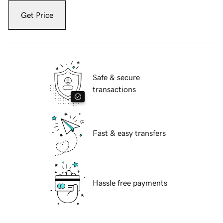
Get Price
Safe & secure
transactions
Fast & easy transfers
Hassle free payments