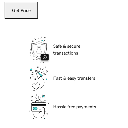
Get Price
Safe & secure
transactions
Fast & easy transfers
Hassle free payments