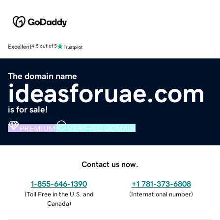
Excellent
4.5 out of 5
The domain name
ideasforuae.com
is for sale!
PREMIUM
VERIFIED DOMAIN
Contact us now.
1-855-646-1390
+1 781-373-6808
(
Toll Free in the U.S. and
(
International number
)
Canada
)