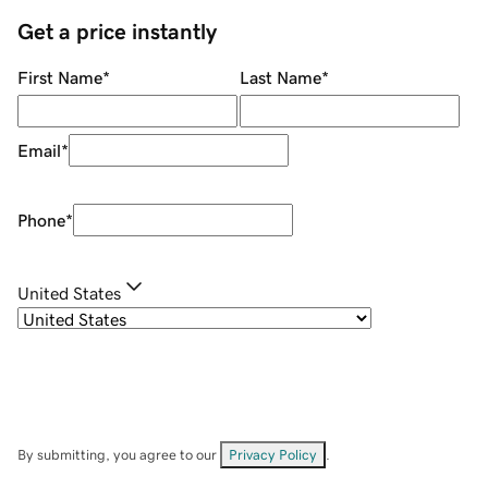
Get a price instantly
First Name
*
Last Name
*
Email
*
Phone
*
United States
By submitting, you agree to our
Privacy Policy
.