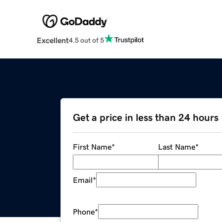
Excellent
4.5 out of 5
Get a price in less than 24 hours
First Name
*
Last Name
*
Email
*
Phone
*