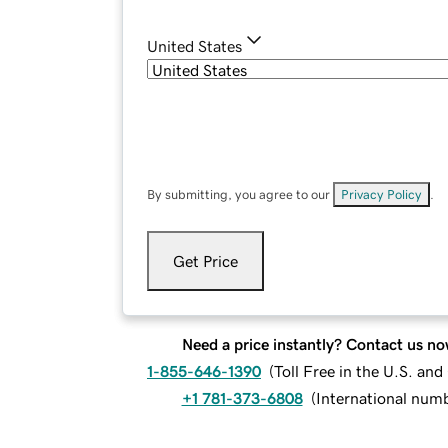
United States
By submitting, you agree to our
Privacy Policy
.
Get Price
Need a price instantly? Contact us no
1-855-646-1390
(
Toll Free in the U.S. an
+1 781-373-6808
(
International num