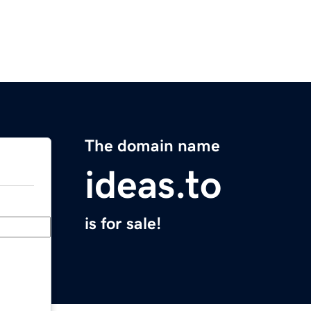
The domain name
ideas.to
is for sale!