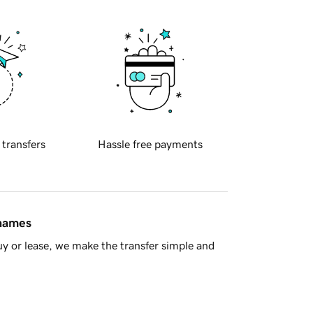
 transfers
Hassle free payments
 names
y or lease, we make the transfer simple and