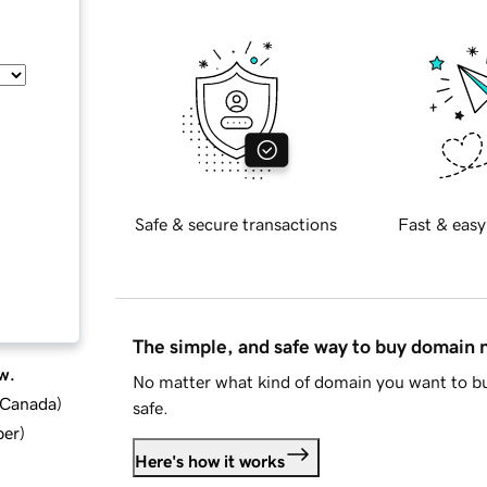
Safe & secure transactions
Fast & easy
The simple, and safe way to buy domain
w.
No matter what kind of domain you want to bu
d Canada
)
safe.
ber
)
Here's how it works