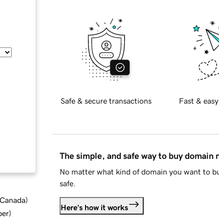
Safe & secure transactions
Fast & easy
The simple, and safe way to buy domain
No matter what kind of domain you want to bu
safe.
d Canada
)
Here's how it works
ber
)