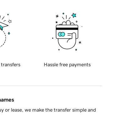
 transfers
Hassle free payments
 names
y or lease, we make the transfer simple and