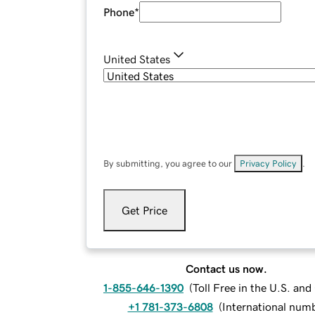
Phone
*
United States
By submitting, you agree to our
Privacy Policy
.
Get Price
Contact us now.
1-855-646-1390
(
Toll Free in the U.S. an
+1 781-373-6808
(
International num