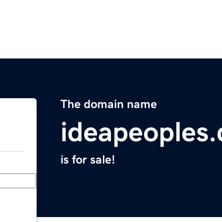
The domain name
ideapeoples
is for sale!