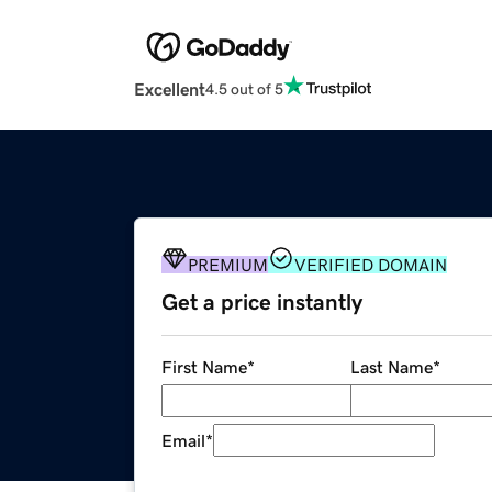
Excellent
4.5 out of 5
PREMIUM
VERIFIED DOMAIN
Get a price instantly
First Name
*
Last Name
*
Email
*