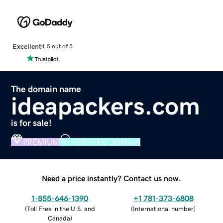
Excellent
4.5 out of 5
The domain name
ideapackers.com
is for sale!
PREMIUM
VERIFIED DOMAIN
Need a price instantly? Contact us now.
1-855-646-1390
+1 781-373-6808
(
Toll Free in the U.S. and
(
International number
)
Canada
)