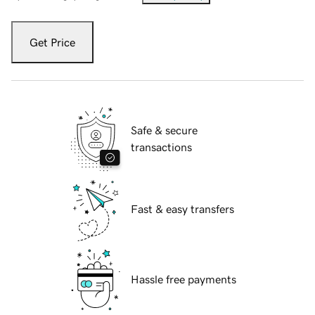
Get Price
Safe & secure
transactions
Fast & easy transfers
Hassle free payments