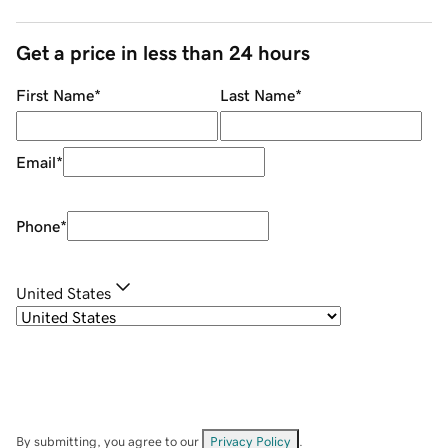
Get a price in less than 24 hours
First Name
*
Last Name
*
Email
*
Phone
*
United States
By submitting, you agree to our
Privacy Policy
.