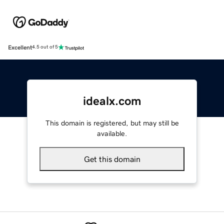
Excellent
4.5 out of 5
idealx.com
This domain is registered, but may still be
available.
Get this domain