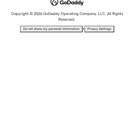
Copyright © 2026 GoDaddy Operating Company, LLC. All Rights
Reserved.
•
Do not share my personal information
Privacy Settings