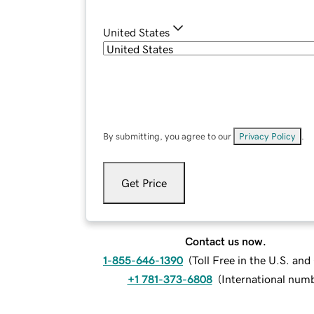
United States
By submitting, you agree to our
Privacy Policy
.
Get Price
Contact us now.
1-855-646-1390
(
Toll Free in the U.S. an
+1 781-373-6808
(
International num