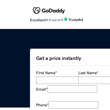
Excellent
4.5 out of 5
Get a price instantly
First Name
*
Last Name
*
Email
*
Phone
*