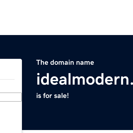
The domain name
idealmodern
is for sale!