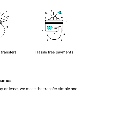
 transfers
Hassle free payments
 names
y or lease, we make the transfer simple and