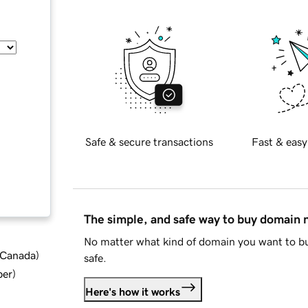
Safe & secure transactions
Fast & easy
The simple, and safe way to buy domain
No matter what kind of domain you want to bu
d Canada
)
safe.
ber
)
Here's how it works