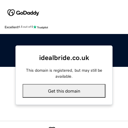
Excellent
4.5 out of 5
idealbride.co.uk
This domain is registered, but may still be
available.
Get this domain