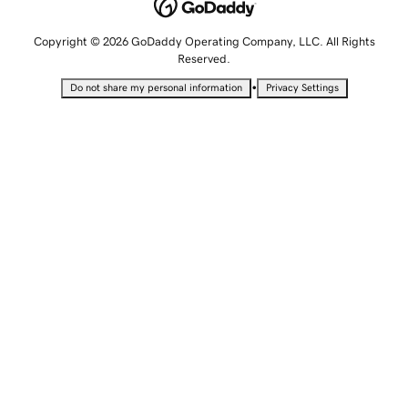
Copyright © 2026 GoDaddy Operating Company, LLC. All Rights
Reserved.
•
Do not share my personal information
Privacy Settings