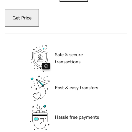
Get Price
Safe & secure
transactions
Fast & easy transfers
Hassle free payments