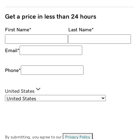
Get a price in less than 24 hours
First Name
*
Last Name
*
Email
*
Phone
*
United States
By submitting, you agree to our
Privacy Policy
.