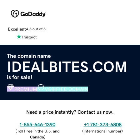
Excellent
4.5 out of 5
The domain name
IDEALBITES.COM
is for sale!
PREMIUM
VERIFIED DOMAIN
Need a price instantly? Contact us now.
1-855-646-1390
+1 781-373-6808
(
Toll Free in the U.S. and
(
International number
)
Canada
)