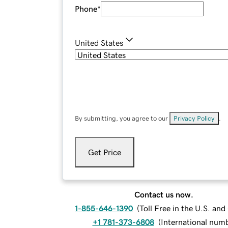
Phone
*
United States
By submitting, you agree to our
Privacy Policy
.
Get Price
Contact us now.
1-855-646-1390
(
Toll Free in the U.S. an
+1 781-373-6808
(
International num