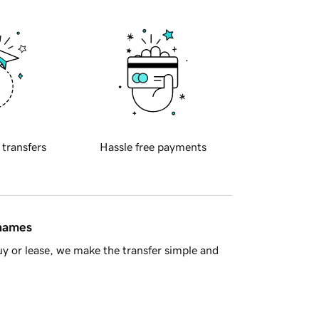
 transfers
Hassle free payments
 names
y or lease, we make the transfer simple and