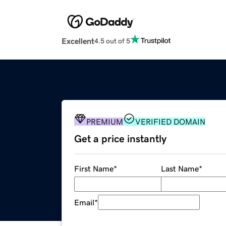
Excellent
4.5 out of 5
PREMIUM
VERIFIED DOMAIN
Get a price instantly
First Name
*
Last Name
*
Email
*