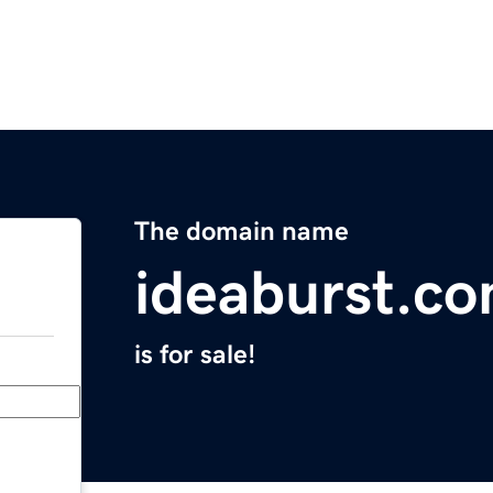
The domain name
ideaburst.c
is for sale!