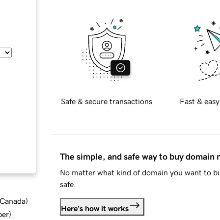
Safe & secure transactions
Fast & easy
The simple, and safe way to buy domain
No matter what kind of domain you want to bu
safe.
d Canada
)
Here's how it works
ber
)