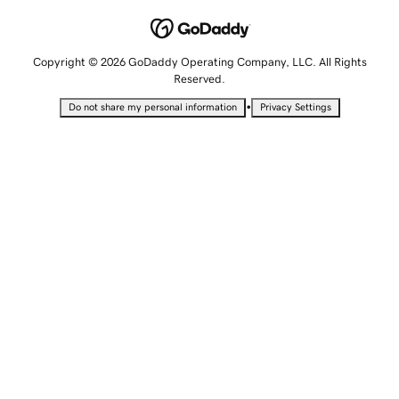
Copyright © 2026 GoDaddy Operating Company, LLC. All Rights
Reserved.
•
Do not share my personal information
Privacy Settings