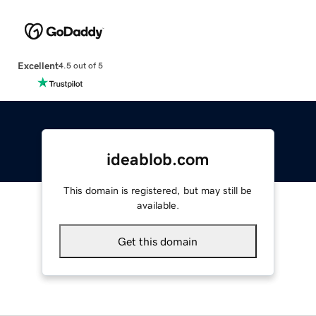
Excellent
4.5 out of 5
ideablob.com
This domain is registered, but may still be
available.
Get this domain