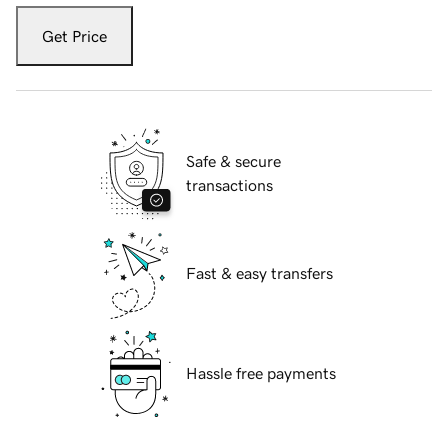
Get Price
Safe & secure
transactions
Fast & easy transfers
Hassle free payments