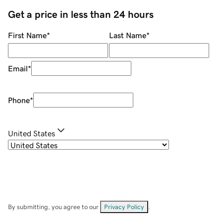
Get a price in less than 24 hours
First Name
*
Last Name
*
Email
*
Phone
*
United States
By submitting, you agree to our
Privacy Policy
.