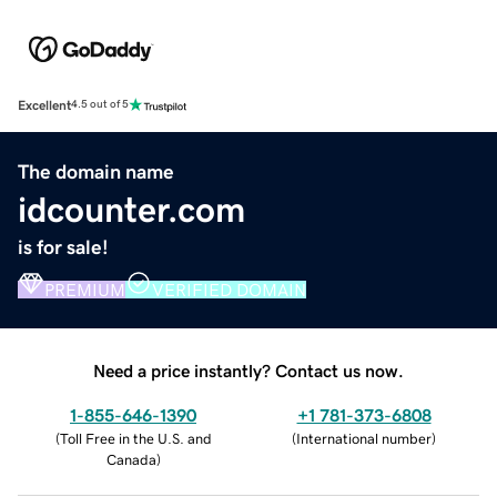
Excellent
4.5 out of 5
The domain name
idcounter.com
is for sale!
PREMIUM
VERIFIED DOMAIN
Need a price instantly? Contact us now.
1-855-646-1390
+1 781-373-6808
(
Toll Free in the U.S. and
(
International number
)
Canada
)