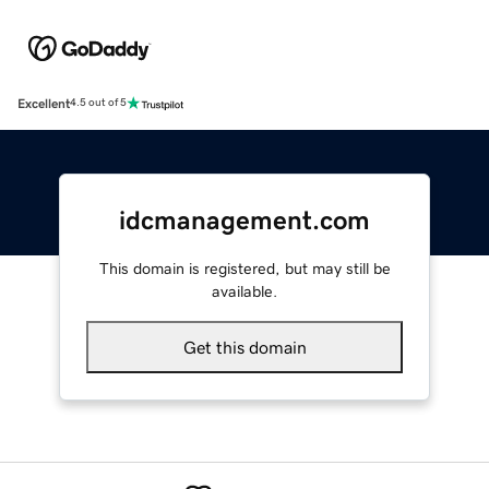
Excellent
4.5 out of 5
idcmanagement.com
This domain is registered, but may still be
available.
Get this domain