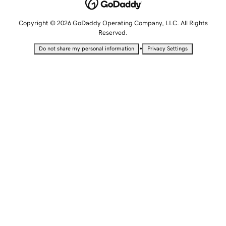
Copyright © 2026 GoDaddy Operating Company, LLC. All Rights
Reserved.
•
Do not share my personal information
Privacy Settings