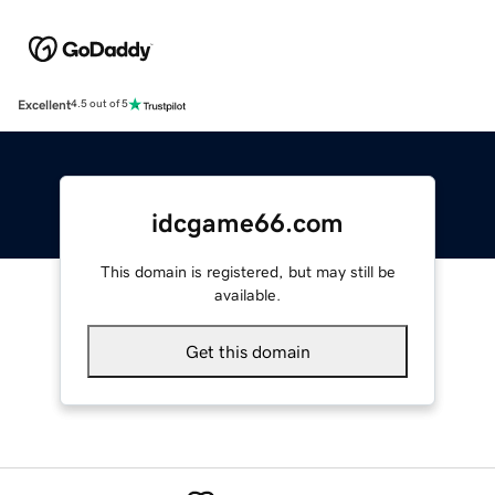
Excellent
4.5 out of 5
idcgame66.com
This domain is registered, but may still be
available.
Get this domain