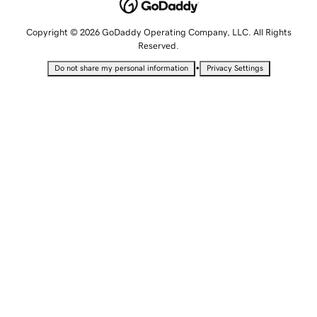
Copyright © 2026 GoDaddy Operating Company, LLC. All Rights
Reserved.
•
Do not share my personal information
Privacy Settings