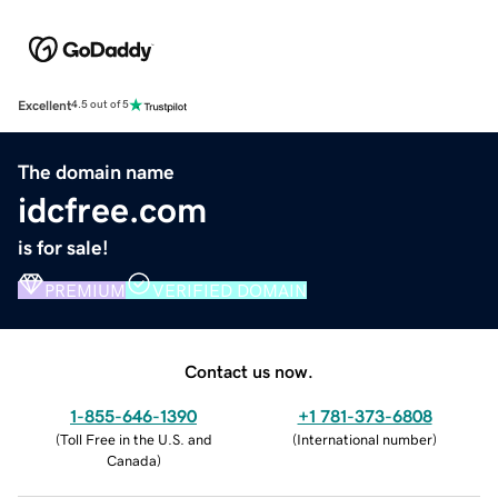
Excellent
4.5 out of 5
The domain name
idcfree.com
is for sale!
PREMIUM
VERIFIED DOMAIN
Contact us now.
1-855-646-1390
+1 781-373-6808
(
Toll Free in the U.S. and
(
International number
)
Canada
)