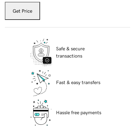
Get Price
Safe & secure
transactions
Fast & easy transfers
Hassle free payments