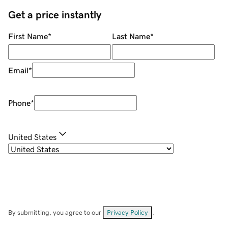
Get a price instantly
First Name
*
Last Name
*
Email
*
Phone
*
United States
By submitting, you agree to our
Privacy Policy
.