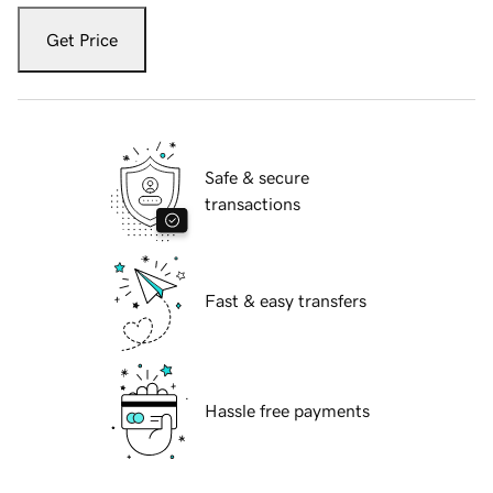
Get Price
Safe & secure
transactions
Fast & easy transfers
Hassle free payments