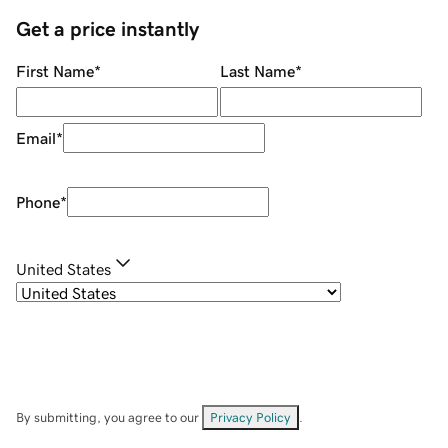
Get a price instantly
First Name
*
Last Name
*
Email
*
Phone
*
United States
By submitting, you agree to our
Privacy Policy
.