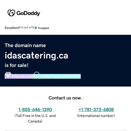
Excellent
4.5 out of 5
The domain name
idascatering.ca
is for sale!
PREMIUM
VERIFIED DOMAIN
Contact us now.
1-855-646-1390
+1 781-373-6808
(
Toll Free in the U.S. and
(
International number
)
Canada
)