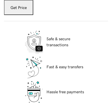
Get Price
Safe & secure
transactions
Fast & easy transfers
Hassle free payments