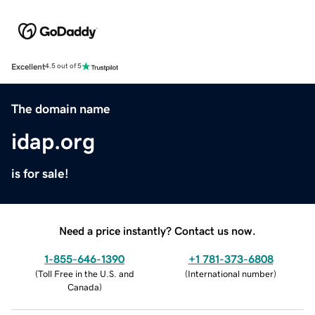
Excellent
4.5 out of 5
The domain name
idap.org
is for sale!
Need a price instantly? Contact us now.
1-855-646-1390
+1 781-373-6808
(
Toll Free in the U.S. and
(
International number
)
Canada
)