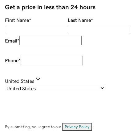
Get a price in less than 24 hours
First Name
*
Last Name
*
Email
*
Phone
*
United States
By submitting, you agree to our
Privacy Policy
.