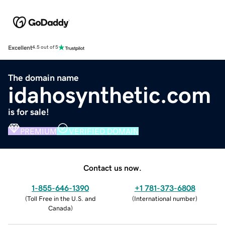
Excellent
4.5 out of 5
The domain name
idahosynthetic.com
is for sale!
PREMIUM
VERIFIED DOMAIN
Contact us now.
1-855-646-1390
+1 781-373-6808
(
Toll Free in the U.S. and
(
International number
)
Canada
)