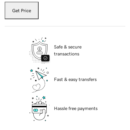
Get Price
Safe & secure
transactions
Fast & easy transfers
Hassle free payments