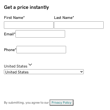
Get a price instantly
First Name
*
Last Name
*
Email
*
Phone
*
United States
By submitting, you agree to our
Privacy Policy
.