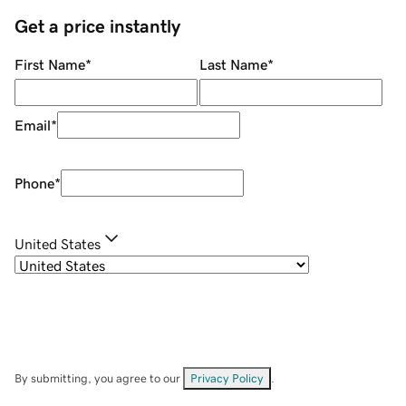
Get a price instantly
First Name
*
Last Name
*
Email
*
Phone
*
United States
By submitting, you agree to our
Privacy Policy
.