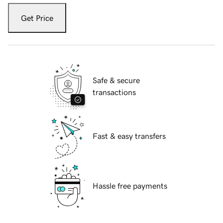
Get Price
Safe & secure
transactions
Fast & easy transfers
Hassle free payments