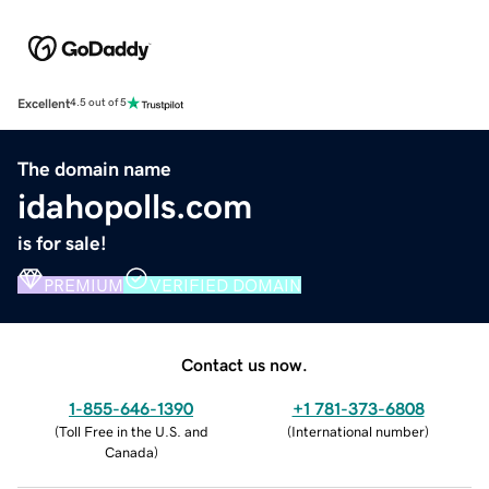
Excellent
4.5 out of 5
The domain name
idahopolls.com
is for sale!
PREMIUM
VERIFIED DOMAIN
Contact us now.
1-855-646-1390
+1 781-373-6808
(
Toll Free in the U.S. and
(
International number
)
Canada
)