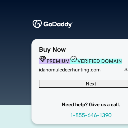
Buy Now
PREMIUM
VERIFIED DOMAIN
idahomuledeerhunting.com
US
Next
Need help? Give us a call.
1-855-646-1390