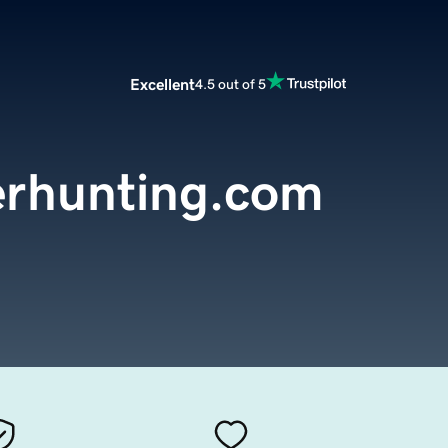
Excellent
4.5 out of 5
erhunting.com