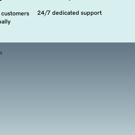
24/7 dedicated support
 customers
ally
d.