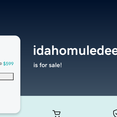
idahomulede
$599
is for sale!
D