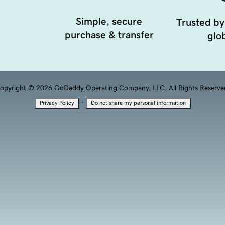
Simple, secure
Trusted by
purchase & transfer
glob
opyright © 2026 GoDaddy Operating Company, LLC. All Rights Reserve
·
Privacy Policy
Do not share my personal information