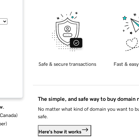
Safe & secure transactions
Fast & easy
The simple, and safe way to buy domain
w.
No matter what kind of domain you want to bu
d Canada
)
safe.
ber
)
Here's how it works