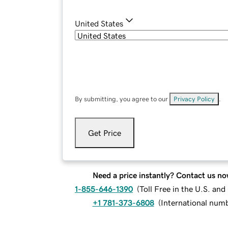
United States
By submitting, you agree to our
Privacy Policy
.
Get Price
Need a price instantly? Contact us no
1-855-646-1390
(
Toll Free in the U.S. an
+1 781-373-6808
(
International num