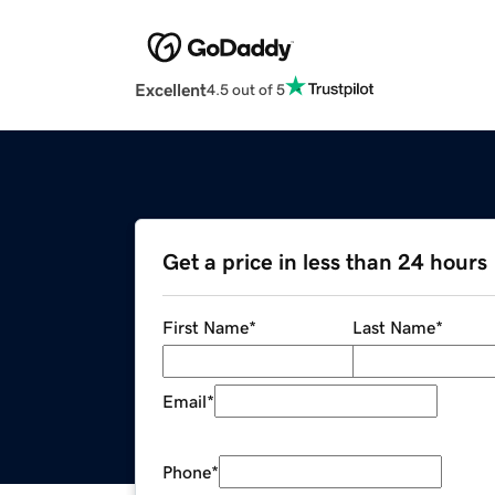
Excellent
4.5 out of 5
Get a price in less than 24 hours
First Name
*
Last Name
*
Email
*
Phone
*