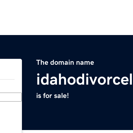
The domain name
idahodivorce
is for sale!