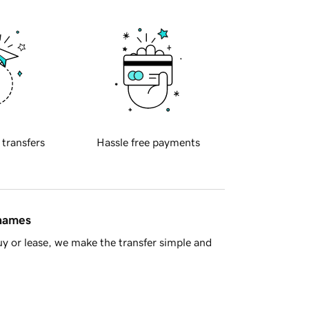
 transfers
Hassle free payments
 names
y or lease, we make the transfer simple and