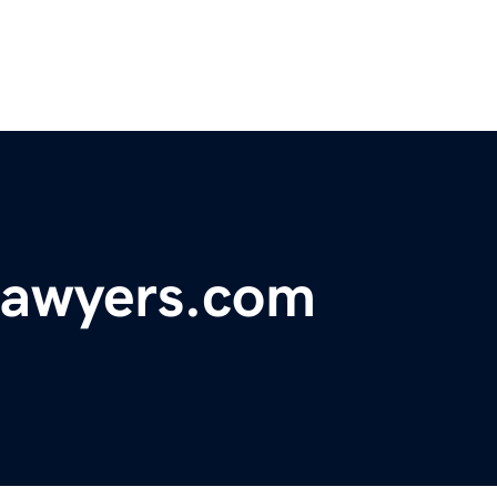
lawyers.com