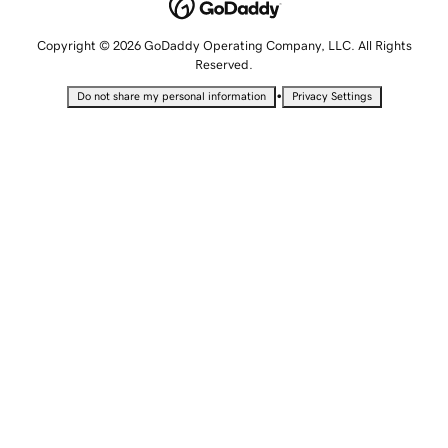
Copyright © 2026 GoDaddy Operating Company, LLC. All Rights
Reserved.
•
Do not share my personal information
Privacy Settings