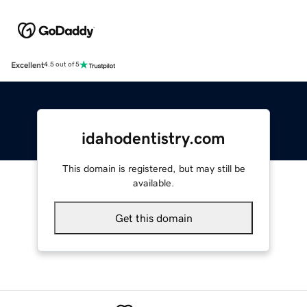
Excellent
4.5 out of 5
idahodentistry.com
This domain is registered, but may still be
available.
Get this domain