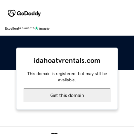
Excellent
4.5 out of 5
idahoatvrentals.com
This domain is registered, but may still be
available.
Get this domain