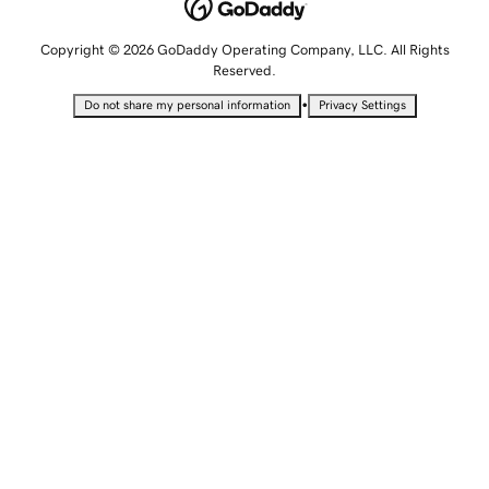
Copyright © 2026 GoDaddy Operating Company, LLC. All Rights
Reserved.
•
Do not share my personal information
Privacy Settings