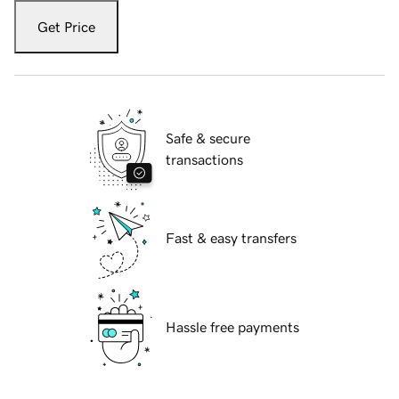
Get Price
Safe & secure
transactions
Fast & easy transfers
Hassle free payments