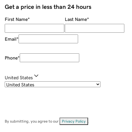
Get a price in less than 24 hours
First Name
*
Last Name
*
Email
*
Phone
*
United States
By submitting, you agree to our
Privacy Policy
.