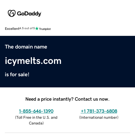
Excellent
4.5 out of 5
The domain name
icymelts.com
is for sale!
Need a price instantly? Contact us now.
1-855-646-1390
+1 781-373-6808
(
Toll Free in the U.S. and
(
International number
)
Canada
)