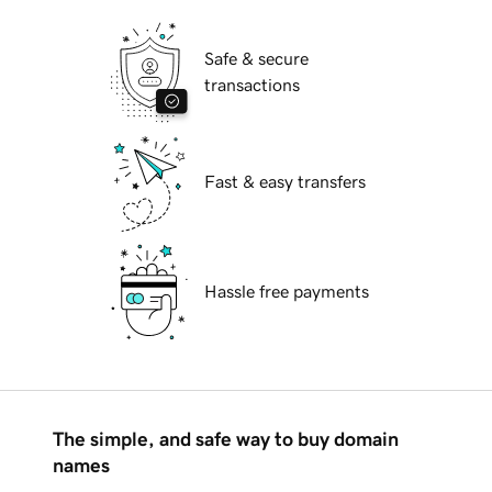
Safe & secure
transactions
Fast & easy transfers
Hassle free payments
The simple, and safe way to buy domain
names