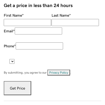
Get a price in less than 24 hours
First Name
*
Last Name
*
Email
*
Phone
*
By submitting, you agree to our
Privacy Policy
.
Get Price