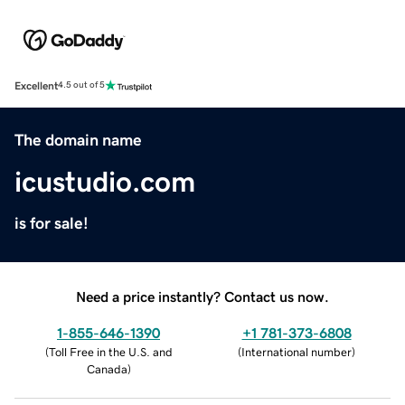
Excellent
4.5 out of 5
The domain name
icustudio.com
is for sale!
Need a price instantly? Contact us now.
1-855-646-1390
+1 781-373-6808
(
Toll Free in the U.S. and
(
International number
)
Canada
)