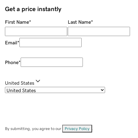
Get a price instantly
First Name
*
Last Name
*
Email
*
Phone
*
United States
By submitting, you agree to our
Privacy Policy
.