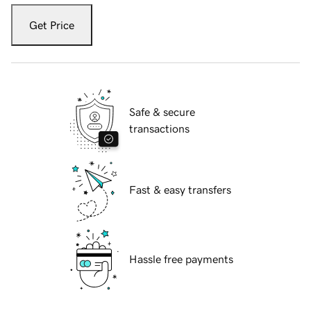
Get Price
Safe & secure
transactions
Fast & easy transfers
Hassle free payments