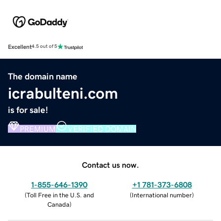
Excellent
4.5 out of 5
The domain name
icrabulteni.com
is for sale!
PREMIUM
VERIFIED DOMAIN
Contact us now.
1-855-646-1390
+1 781-373-6808
(
Toll Free in the U.S. and
(
International number
)
Canada
)