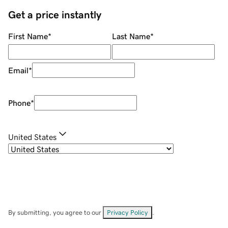
Get a price instantly
First Name
*
Last Name
*
Email
*
Phone
*
United States
By submitting, you agree to our
Privacy Policy
.