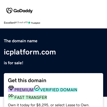
Excellent
4.5 out of 5
The domain name
icplatform.com
is for sale!
Get this domain
PREMIUM
VERIFIED DOMAIN
FAST TRANSFER
Own it today for $8,295, or select Lease to Own.