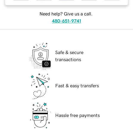
Need help? Give us a call.
480-651-9741
Safe & secure
transactions
Fast & easy transfers
Hassle free payments