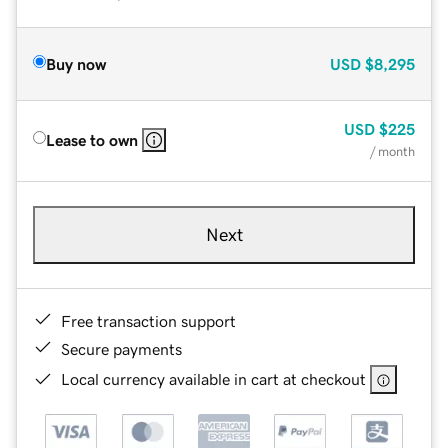
Buy now
USD
$8,295
USD
$225
Lease to own
/ month
Next
Free transaction support
Secure payments
Local currency available in cart at checkout