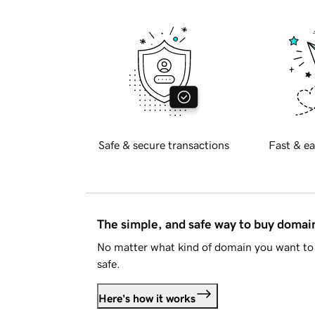
Safe & secure transactions
Fast & ea
The simple, and safe way to buy doma
No matter what kind of domain you want to 
safe.
Here's how it works