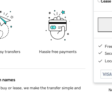
Lease
Fre
sy transfers
Hassle free payments
Sec
Loca
in names
buy or lease, we make the transfer simple and
Ne