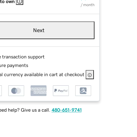
 to own
/ month
Next
e transaction support
ure payments
l currency available in cart at checkout
ed help? Give us a call.
480-651-9741