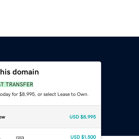
this domain
ST TRANSFER
today for $8,995, or select Lease to Own.
ow
USD
$8,995
USD
$1,500