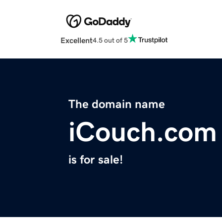
Excellent
4.5 out of 5
The domain name
iCouch.com
is for sale!