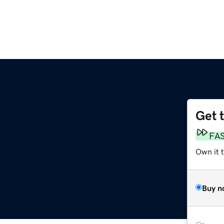
Get 
FA
Own it 
Buy n