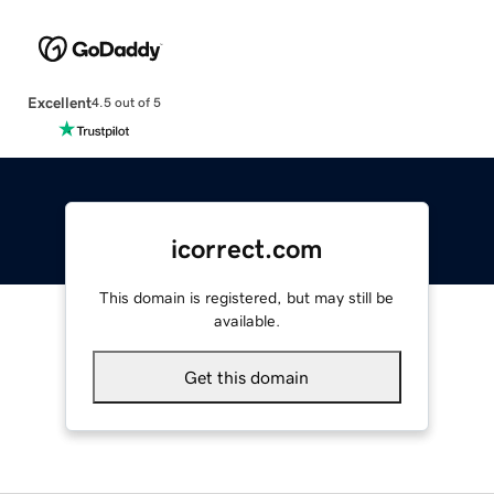
Excellent
4.5 out of 5
icorrect.com
This domain is registered, but may still be
available.
Get this domain