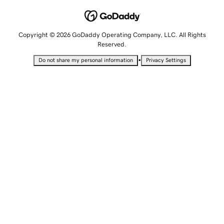
Copyright © 2026 GoDaddy Operating Company, LLC. All Rights
Reserved.
•
Do not share my personal information
Privacy Settings