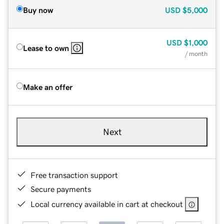
Buy now
USD
$5,000
USD
$1,000
Lease to own
/ month
Make an offer
Next
Free transaction support
Secure payments
Local currency available in cart at checkout