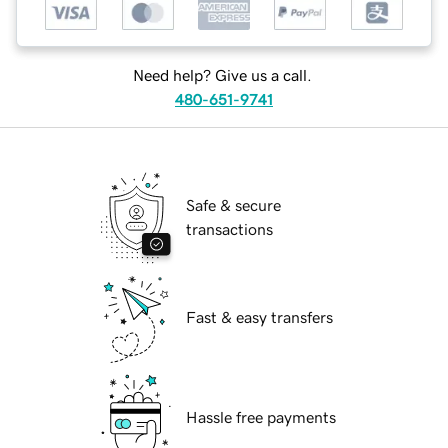
Need help? Give us a call.
480-651-9741
Safe & secure
transactions
Fast & easy transfers
Hassle free payments