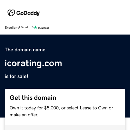
Excellent
4.5 out of 5
The domain name
icorating.com
is for sale!
Get this domain
Own it today for $5,000, or select Lease to Own or
make an offer.