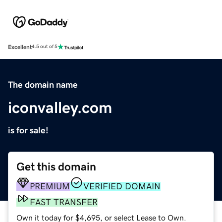
Excellent
4.5 out of 5
The domain name
iconvalley.com
is for sale!
Get this domain
PREMIUM
VERIFIED DOMAIN
FAST TRANSFER
Own it today for $4,695, or select Lease to Own.