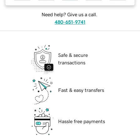
Need help? Give us a call.
480-651-9741
Safe & secure
transactions
Fast & easy transfers
Hassle free payments