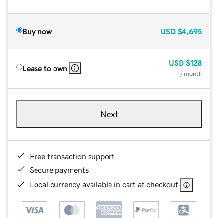
Buy now
USD
$4,695
USD
$128
Lease to own
/ month
Next
Free transaction support
Secure payments
Local currency available in cart at checkout