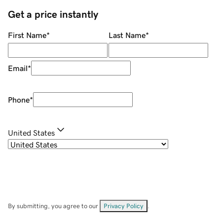
Get a price instantly
First Name
*
Last Name
*
Email
*
Phone
*
United States
By submitting, you agree to our
Privacy Policy
.