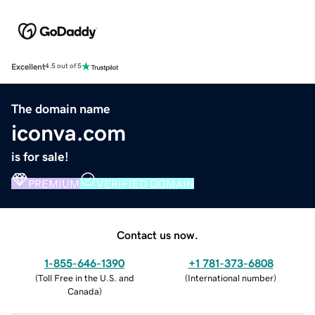
Excellent
4.5 out of 5
The domain name
iconva.com
is for sale!
PREMIUM
VERIFIED DOMAIN
Contact us now.
1-855-646-1390
+1 781-373-6808
(
Toll Free in the U.S. and
(
International number
)
Canada
)