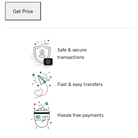
Get Price
Safe & secure
transactions
Fast & easy transfers
Hassle free payments