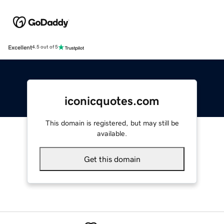
Excellent
4.5 out of 5
iconicquotes.com
This domain is registered, but may still be
available.
Get this domain