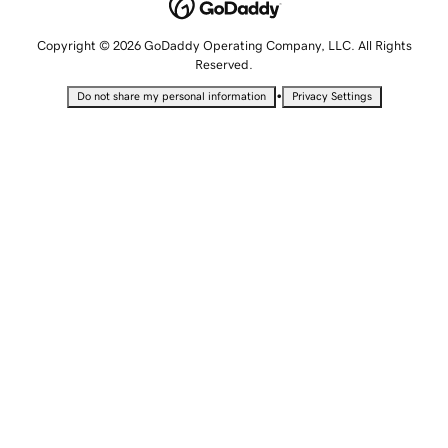
Copyright © 2026 GoDaddy Operating Company, LLC. All Rights
Reserved.
•
Do not share my personal information
Privacy Settings