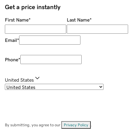
Get a price instantly
First Name
*
Last Name
*
Email
*
Phone
*
United States
By submitting, you agree to our
Privacy Policy
.