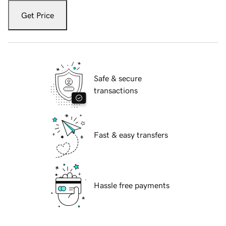
Get Price
Safe & secure
transactions
Fast & easy transfers
Hassle free payments