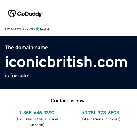
Excellent
4.5 out of 5
The domain name
iconicbritish.com
is for sale!
Contact us now.
1-855-646-1390
+1 781-373-6808
(
Toll Free in the U.S. and
(
International number
)
Canada
)