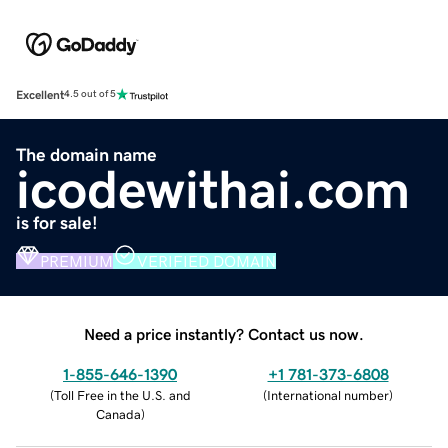
Excellent
4.5 out of 5
The domain name
icodewithai.com
is for sale!
PREMIUM
VERIFIED DOMAIN
Need a price instantly? Contact us now.
1-855-646-1390
+1 781-373-6808
(
Toll Free in the U.S. and
(
International number
)
Canada
)