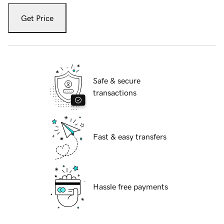
Get Price
Safe & secure
transactions
Fast & easy transfers
Hassle free payments