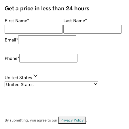
Get a price in less than 24 hours
First Name
*
Last Name
*
Email
*
Phone
*
United States
By submitting, you agree to our
Privacy Policy
.