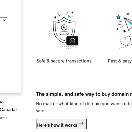
Safe & secure transactions
Fast & easy
The simple, and safe way to buy domain
w.
No matter what kind of domain you want to bu
d Canada
)
safe.
ber
)
Here's how it works