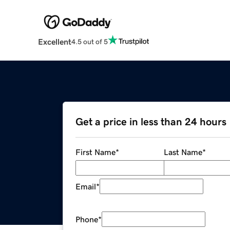
Excellent
4.5 out of 5
Get a price in less than 24 hours
First Name
*
Last Name
*
Email
*
Phone
*