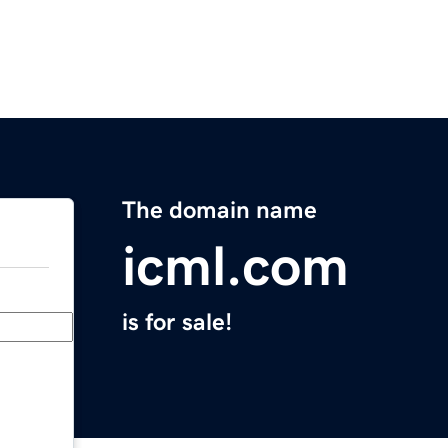
The domain name
icml.com
is for sale!