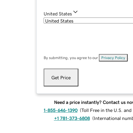
United States
By submitting, you agree to our
Privacy Policy
.
Get Price
Need a price instantly? Contact us no
1-855-646-1390
(
Toll Free in the U.S. an
+1 781-373-6808
(
International num