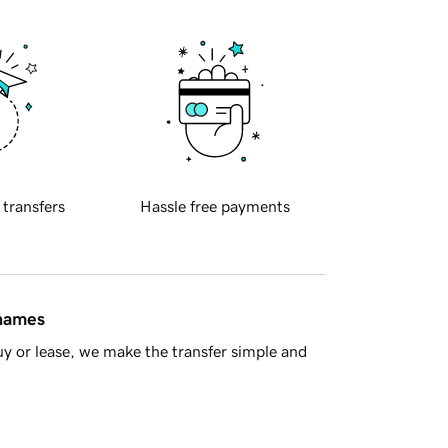
 transfers
Hassle free payments
 names
y or lease, we make the transfer simple and