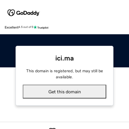
Excellent
4.5 out of 5
ici.ma
This domain is registered, but may still be
available.
Get this domain