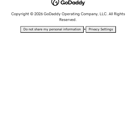
Copyright © 2026 GoDaddy Operating Company, LLC. All Rights
Reserved.
•
Do not share my personal information
Privacy Settings