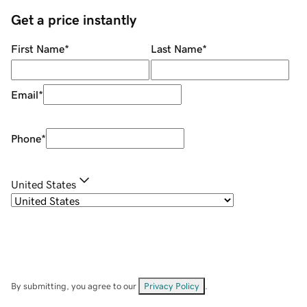
Get a price instantly
First Name
*
Last Name
*
Email
*
Phone
*
United States
By submitting, you agree to our
Privacy Policy
.