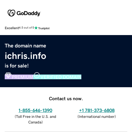
Excellent
4.5 out of 5
The domain name
ichris.info
is for sale!
PREMIUM
VERIFIED DOMAIN
Contact us now.
1-855-646-1390
+1 781-373-6808
(
Toll Free in the U.S. and
(
International number
)
Canada
)