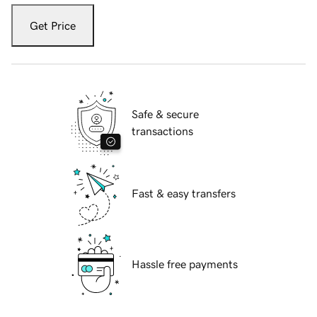
Get Price
Safe & secure
transactions
Fast & easy transfers
Hassle free payments